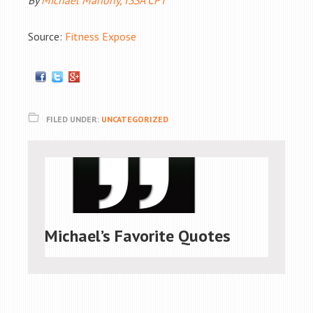
By
Michael Mahony, ISSA CPT
Source:
Fitness Expose
FILED UNDER:
UNCATEGORIZED
Michael’s Favorite Quotes