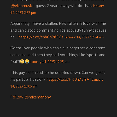
@elonmusk
. I guess 2 years away will do that.
January
14, 2023 2:22 pm
Apparently I have a stalker. He’s fallen in love with me
and can’t stop commenting. It’s actually funny because
he’…
https://t.co/ebbGh288Qs
January 14, 2023 12:54 am
Gotta love people who can’t put together a coherent
sentence and then they call you things like “sport” and
“pal”!
January 14, 2023 12:23 am
This guy can’t read, so he doubled down. Can we guess
his party affiliation?
https://t.co/HKUh7Eiz4T
January
14, 2023 12:05 am
Follow @mikemahony