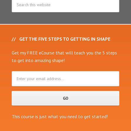
GET THE FIVE STEPS TO GETTING IN SHAPE
Get my FREE eCourse that will teach you the 5 steps
to get into amazing shape!
This course is just what you need to get started!