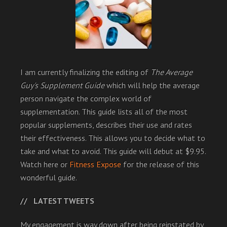
I am currently finalizing the editing of
The Average
Guy's Supplement Guide
which will help the average
person navigate the complex world of
supplementation. This guide lists all of the most
popular supplements, describes their use and rates
their effectiveness. This allows you to decide what to
take and what to avoid. This guide will debut at $9.95.
Watch here or
Fitness Expose
for the release of this
wonderful guide.
LATEST TWEETS
My engagement is way down after being reinstated by