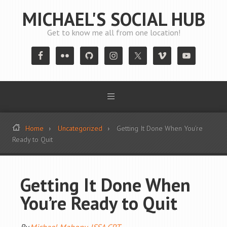
MICHAEL'S SOCIAL HUB
Get to know me all from one location!
Home
Uncategorized
Getting It Done When You’re
Ready to Quit
Getting It Done When
You’re Ready to Quit