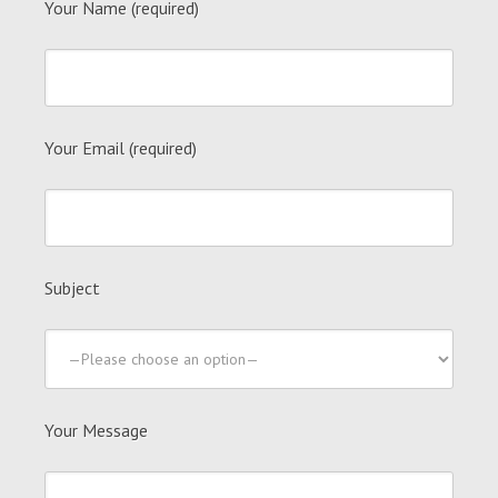
Your Name (required)
Your Email (required)
Subject
Your Message