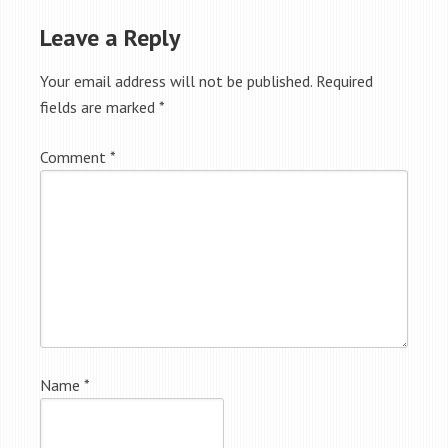
Leave a Reply
Your email address will not be published.
Required
fields are marked
*
Comment
*
Name
*