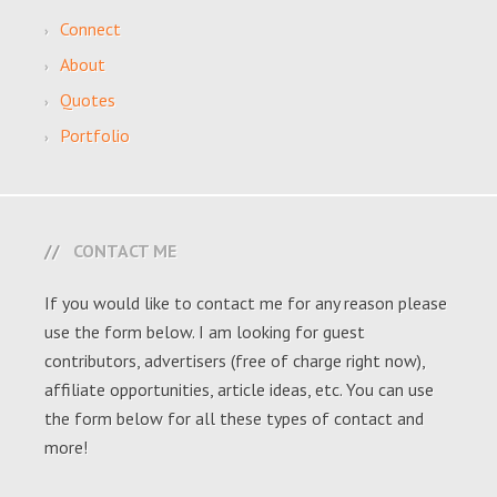
Connect
About
Quotes
Portfolio
CONTACT ME
If you would like to contact me for any reason please
use the form below. I am looking for guest
contributors, advertisers (free of charge right now),
affiliate opportunities, article ideas, etc. You can use
the form below for all these types of contact and
more!