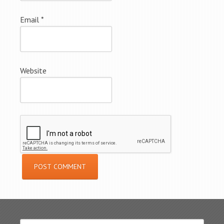
Email
*
Website