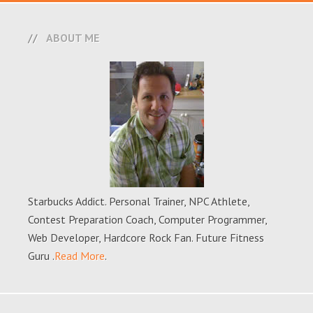
ABOUT ME
Starbucks Addict. Personal Trainer, NPC Athlete,
Contest Preparation Coach, Computer Programmer,
Web Developer, Hardcore Rock Fan. Future Fitness
Guru .
Read More
.