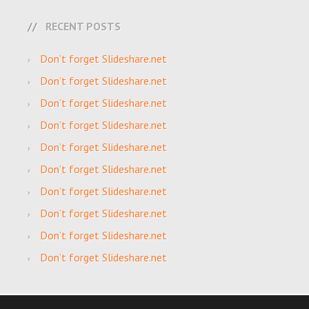
RECENT POSTS
Don’t forget Slideshare.net
Don’t forget Slideshare.net
Don’t forget Slideshare.net
Don’t forget Slideshare.net
Don’t forget Slideshare.net
Don’t forget Slideshare.net
Don’t forget Slideshare.net
Don’t forget Slideshare.net
Don’t forget Slideshare.net
Don’t forget Slideshare.net