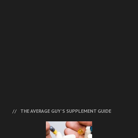
THE AVERAGE GUY’S SUPPLEMENT GUIDE